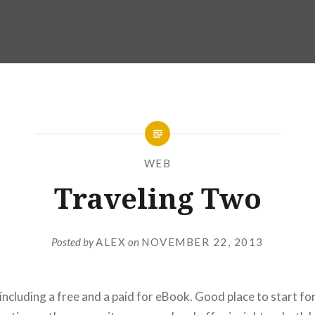
WEB
Traveling Two
Posted by
ALEX
on
NOVEMBER 22, 2013
 including a free and a paid for eBook. Good place to start f