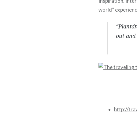
Inspiration. Inte
world” experienc
“Plannin
out and 
http://tr