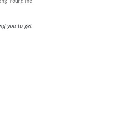
long “round the
ing you to get