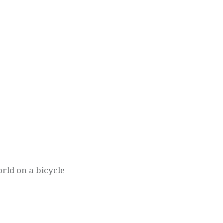
orld on a bicycle