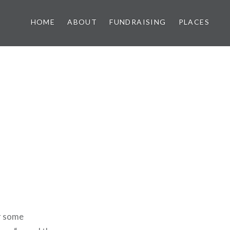
HOME
ABOUT
FUNDRAISING
PLACES
or some