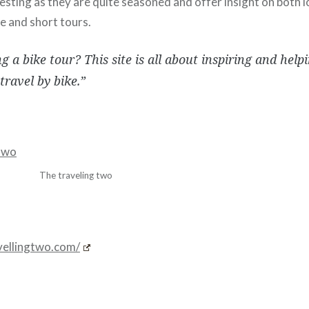
resting as they are quite seasoned and offer insight on both 
e and short tours.
g a bike tour? This site is all about inspiring and help
travel by bike.”
The traveling two
avellingtwo.com/