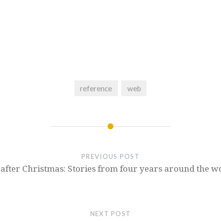
reference
web
PREVIOUS POST
t after Christmas: Stories from four years around the w
NEXT POST