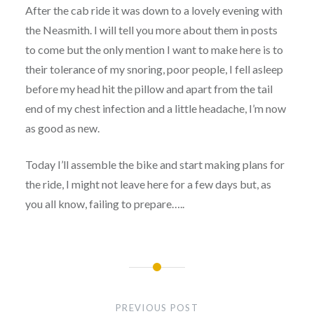
After the cab ride it was down to a lovely evening with
the Neasmith. I will tell you more about them in posts
to come but the only mention I want to make here is to
their tolerance of my snoring, poor people, I fell asleep
before my head hit the pillow and apart from the tail
end of my chest infection and a little headache, I’m now
as good as new.
Today I’ll assemble the bike and start making plans for
the ride, I might not leave here for a few days but, as
you all know, failing to prepare…..
Post
navigation
PREVIOUS POST