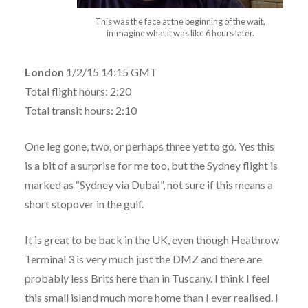
This was the face at the beginning of the wait,
immagine what it was like 6 hours later.
London
1/2/15 14:15 GMT
Total flight hours: 2:20
Total transit hours: 2:10
One leg gone, two, or perhaps three yet to go. Yes this
is a bit of a surprise for me too, but the Sydney flight is
marked as “Sydney via Dubai”, not sure if this means a
short stopover in the gulf.
It is great to be back in the UK, even though Heathrow
Terminal 3 is very much just the DMZ and there are
probably less Brits here than in Tuscany. I think I feel
this small island much more home than I ever realised. I