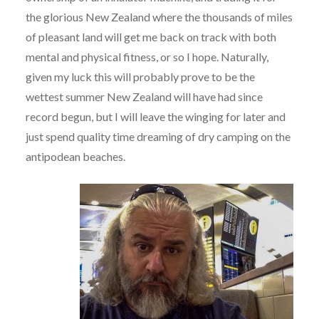
the glorious New Zealand where the thousands of miles
of pleasant land will get me back on track with both
mental and physical fitness, or so I hope. Naturally,
given my luck this will probably prove to be the
wettest summer New Zealand will have had since
record begun, but I will leave the winging for later and
just spend quality time dreaming of dry camping on the
antipodean beaches.