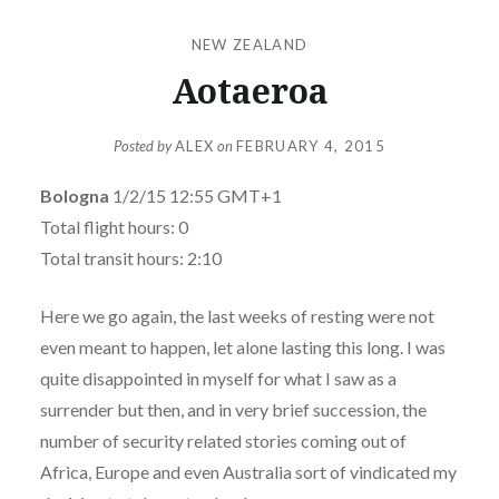
NEW ZEALAND
Aotaeroa
Posted by
ALEX
on
FEBRUARY 4, 2015
Bologna
1/2/15 12:55 GMT+1
Total flight hours: 0
Total transit hours: 2:10
Here we go again, the last weeks of resting were not
even meant to happen, let alone lasting this long. I was
quite disappointed in myself for what I saw as a
surrender but then, and in very brief succession, the
number of security related stories coming out of
Africa, Europe and even Australia sort of vindicated my