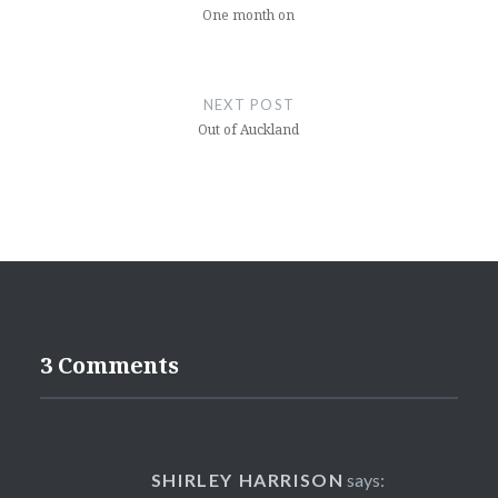
One month on
NEXT POST
Out of Auckland
3 Comments
SHIRLEY HARRISON
says: