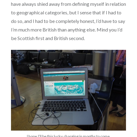
have always shied away from defining myself in relation
to geographical categories, but I sense that if I had to
do so, and I had to be completely honest, I’d have to say
I’m much more British than anything else. Mind you I’d
be Scottish first and British second.
I hope I’ll be this lucky charging in months to come.