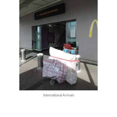
International Arrivals