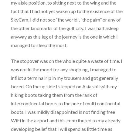
my aisle position, to sitting next to the wing and the
fact that I had not yet waken up to the existence of the
SkyCam, I did not see “the world”, “the palm” or any of
the other landmarks of the gulf city. I was half asleep
anyway as this leg of the journey is the one in which I
managed to sleep the most.
The stopover was on the whole quite a waste of time. I
was not in the mood for any shopping, I managed to
inflict a terminal rip in my trousers and got generally
bored. On the up side I stepped on Asia soil with my
hiking boots taking them from the rank of
intercontinental boots to the one of multi continental
boots. I was mildly disappointed in not finding free
WiFi in the airport and this contributed to my already
developing belief that I will spend as little time as