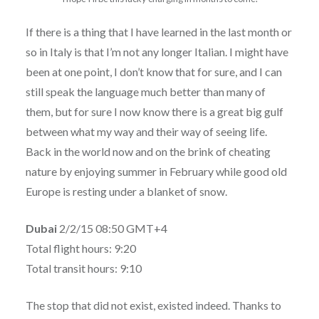
If there is a thing that I have learned in the last month or
so in Italy is that I’m not any longer Italian. I might have
been at one point, I don’t know that for sure, and I can
still speak the language much better than many of
them, but for sure I now know there is a great big gulf
between what my way and their way of seeing life.
Back in the world now and on the brink of cheating
nature by enjoying summer in February while good old
Europe is resting under a blanket of snow.
Dubai
2/2/15 08:50 GMT+4
Total flight hours: 9:20
Total transit hours: 9:10
The stop that did not exist, existed indeed. Thanks to