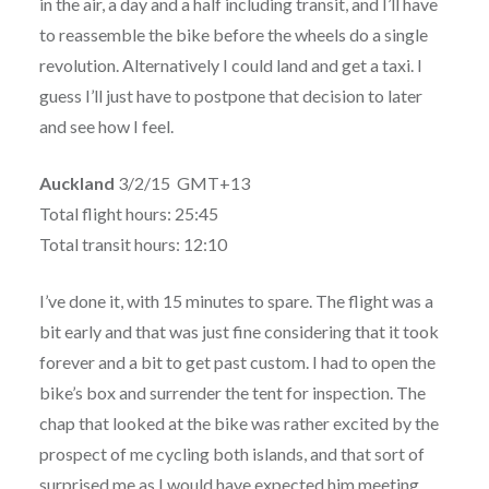
in the air, a day and a half including transit, and I’ll have
to reassemble the bike before the wheels do a single
revolution. Alternatively I could land and get a taxi. I
guess I’ll just have to postpone that decision to later
and see how I feel.
Auckland
3/2/15 GMT+13
Total flight hours: 25:45
Total transit hours: 12:10
I’ve done it, with 15 minutes to spare. The flight was a
bit early and that was just fine considering that it took
forever and a bit to get past custom. I had to open the
bike’s box and surrender the tent for inspection. The
chap that looked at the bike was rather excited by the
prospect of me cycling both islands, and that sort of
surprised me as I would have expected him meeting