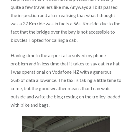
quite a few travellers like me. Anyways all bits passed
the inspection and after realising that what I thought
was a 37 Km ride was in facts a 56+ Km ride, due to the
fact that the bridge over the bay is not accessible to
bicycles, I opted for calling a cab.
Having time in the airport also solved my phone
problem and in less time that it takes to say cat in a hat
I was operational on Vodafone NZ with a generous
3Gb of data allowance. The taxi is taking a little time to
come, but the good weather means that I can wait
outside and write the blog resting on the trolley loaded
with bike and bags.