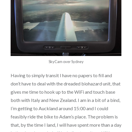
SkyCam over Sydney
Having to simply transit I have no papers to fill and
don’t have to deal with the dreaded biohazard unit, that
gives me time to hook up to the WiFi and touch base
both with Italy and New Zealand. I am in a bit of a bind,
I’m getting to Auckland around 15:00 and I could
feasibly ride the bike to Adam’s place. The problem is
that, by the time I land, I will have spent more than a day