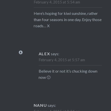
February 4, 2015 at 5:54 am
Here’s hoping for kiwi sunshine, rather
than four seasons in one day. Enjoy those
roads… X
ALEX
says:
February 4, 2015 at 5:57 am
Believe it or not it’s chucking down
now 🙁
NANU
says: