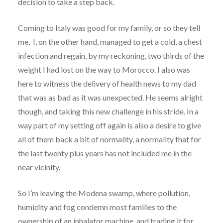
decision to take a step back.
Coming to Italy was good for my family, or so they tell
me, I, on the other hand, managed to get a cold, a chest
infection and regain, by my reckoning, two thirds of the
weight I had lost on the way to Morocco. I also was
here to witness the delivery of health news to my dad
that was as bad as it was unexpected. He seems alright
though, and taking this new challenge in his stride. In a
way part of my setting off again is also a desire to give
all of them back a bit of normality, a normality that for
the last twenty plus years has not included me in the
near vicinity.
So I’m leaving the Modena swamp, where pollution,
humidity and fog condemn most families to the
ownership of an inhalator machine, and trading it for