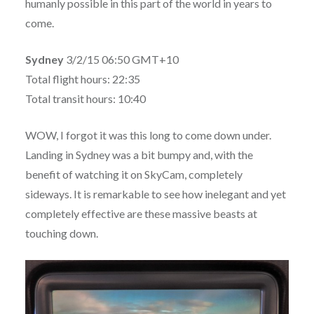
humanly possible in this part of the world in years to
come.
Sydney
3/2/15 06:50 GMT+10
Total flight hours: 22:35
Total transit hours: 10:40
WOW, I forgot it was this long to come down under
.
Landing in Sydney was a bit bumpy and, with the
benefit of watching it on SkyCam, completely
sideways. It is remarkable to see how inelegant and yet
completely effective are these massive beasts at
touching down.