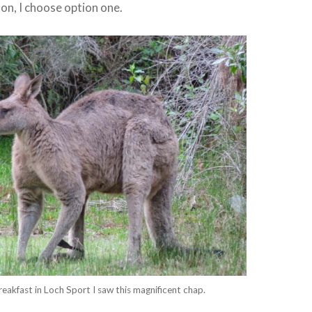
oon, I choose option one.
reakfast in Loch Sport I saw this magnificent chap.