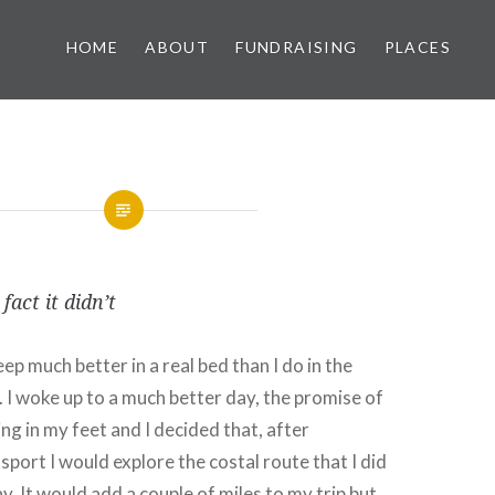
HOME
ABOUT
FUNDRAISING
PLACES
fact it didn’t
eep much better in a real bed than I do in the
. I woke up to a much better day, the promise of
ng in my feet and I decided that, after
sport I would explore the costal route that I did
. It would add a couple of miles to my trip but,