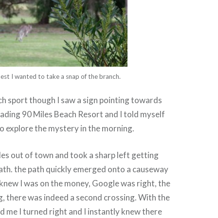
est I wanted to take a snap of the branch.
h sport though I saw a sign pointing towards
ading 90 Miles Beach Resort and I told myself
to explore the mystery in the morning.
iles out of town and took a sharp left getting
path. the path quickly emerged onto a causeway
 knew I was on the money, Google was right, the
, there was indeed a second crossing. With the
 me I turned right and I instantly knew there