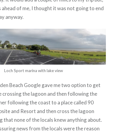
s ahead of me, I thought it was not going to end
day anyway.
Loch Sport marina with lake view
den Beach Google gave me two option to get
e crossing the lagoon and then following the
her following the coast to a place called 90
site and Resort and then cross the lagoon
ng that none of the locals knew anything about.
ssuring news from the locals were the reason