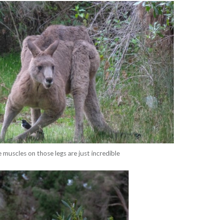
 muscles on those legs are just incredible