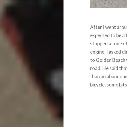
After I went aroun
expected to be a
stopped at one of
engine. I asked d
to Golden Beach 
road. He said that
than an abandoned
bicycle, some bits