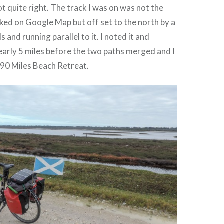
 quite right. The track I was on was not the
ed on Google Map but off set to the north by a
and running parallel to it. I noted it and
early 5 miles before the two paths merged and I
e 90 Miles Beach Retreat.