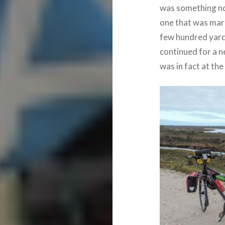
was something not
one that was mark
few hundred yards 
continued for a n
was in fact at th