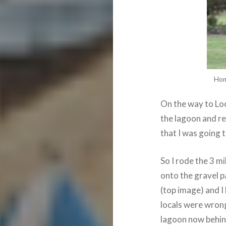
Hon
On the way to Loc
the lagoon and re
that I was going 
So I rode the 3 m
onto the gravel 
(top image) and I
locals were wrong
lagoon now behind