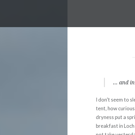
… and in 
I don’t seem to sl
tent, how curious
dryness put a spri
breakfast in Loch 
not take yesterday