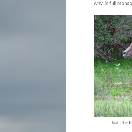
why, in full mons
Just after b