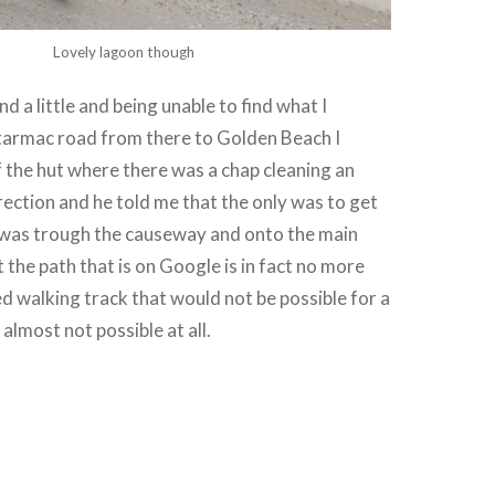
Lovely lagoon though
d a little and being unable to find what I
 tarmac road from there to Golden Beach I
 the hut where there was a chap cleaning an
irection and he told me that the only was to get
was trough the causeway and onto the main
 the path that is on Google is in fact no more
 walking track that would not be possible for a
 almost not possible at all.