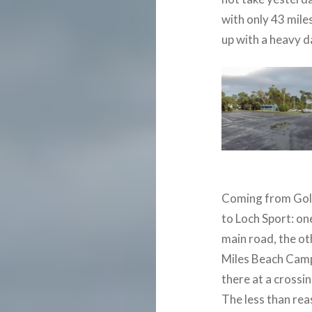
with only 43 mile
up with a heavy 
Coming from Gol
to Loch Sport: on
main road, the ot
Miles Beach Camp
there at a crossi
The less than rea